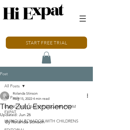
START FREE TRIAL
Post
All Posts
Rolanda Stinson
All Posts
Aug 15, 2022
4 min read
The Zulú Experience
LIVING IN ECUADOR COLUMN FROM
EXPAT
Updated:
Jun 26
LIVING IN ECUADOR WITH CHILDRENS
By Rolanda Stinson
EDITORIAL