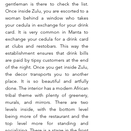
gentleman is there to check the list. 
Once inside Zulu, you are escorted to a 
woman behind a window who takes 
your cedula in exchange for your drink 
card. It is very common in Manta to 
exchange your cedula for a drink card 
at clubs and restobars. This way the 
establishment ensures that drink bills 
are paid by tipsy customers at the end 
of the night. Once you get inside Zulu, 
the decor transports you to another 
place. It is so beautiful and artfully 
done. The interior has a modern African 
tribal theme with plenty of greenery, 
murals, and mirrors. There are two 
levels inside, with the bottom level 
being more of the restaurant and the 
top level more for standing and 
socializing. There is a stage in the front 