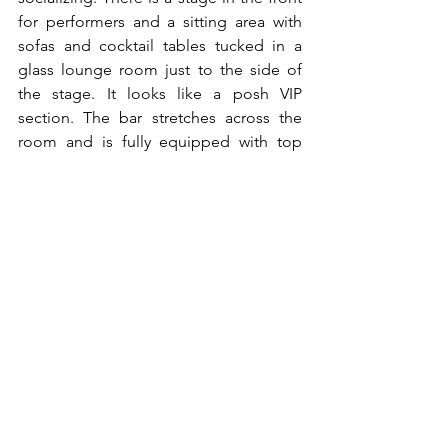
for performers and a sitting area with 
sofas and cocktail tables tucked in a 
glass lounge room just to the side of 
the stage. It looks like a posh VIP 
section. The bar stretches across the 
room and is fully equipped with top 
shelf liquor. There are multiple TV’s 
throughout the restaurant advertising 
Zulu’s signature drinks and entrees.
Want to read more?
Subscribe to hi-expat.com to keep reading 
this exclusive post.
Subscribe Now
FOOD COLUMN