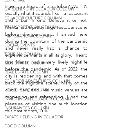
Have you heard of a restobar? Well it’s 
GARDENING IN ECUADOR COLUMN
exactly what it sounds like - a restaurant 
ECUADOR CULTURE COLUMN
and a bar in one. Believe it or not, 
TRANSPORTATION COLUMN
Manta had a pretty large restobar scene 
before the pandemic. I arrived here 
IMMIGRATION COLUMN
during the downturn of the pandemic 
SOCIAL EVENTS
and never really had a chance to 
TOURISM COLUMN
experience Manta in all its glory. I heard 
that Manta had a very lively nightlife 
KIDS BY KIDS COLUMN
before the pandemic. As of 2022, the 
REAL ESTATE COLUMN
city is reopening and with that comes 
ECUADOR ADVENTURES COLUMN
back the nightlife scene. Many of the 
clubs, bars, and live music venues are 
HEALTHCARE COLUMN
reopening and rebranding. I had the 
INVESTING IN ECUADOR COLUMN
pleasure of visiting one such location 
INSURANCES COLUMN
this past month, Zulu.
EXPATS HELPING IN ECUADOR
FOOD COLUMN