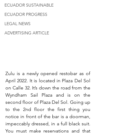
ECUADOR SUSTAINABLE
ECUADOR PROGRESS
LEGAL NEWS
ADVERTISING ARTICLE
Zulu is a newly opened restobar as of 
April 2022. It is located in Plaza Del Sol 
on Calle 32. It’s down the road from the 
Wyndham Sail Plaza and is on the 
second floor of Plaza Del Sol. Going up 
to the 2nd floor the first thing you 
notice in front of the bar is a doorman, 
impeccably dressed, in a full black suit. 
You must make reservations and that 