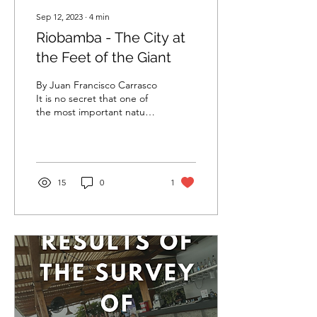
Sep 12, 2023
∙
4
min
Riobamba - The City at
the Feet of the Giant
By Juan Francisco Carrasco
It is no secret that one of
the most important natural
icons that Ecuador
possesses is the
Chimborazo. This volcano
that imposingly rises 6,263
meters above the sea level
15
0
1
has become a national icon
creating admiration in
tourists, photographers
and climbers all around the
world, remaining as the
highest point on Earth and
the nearest one to the sun
when measured from the
center of the planet.
Beside this colossal