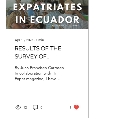
volcano, you can find the
city of Riobamba, also...
Apr 15, 2023
∙
1
min
RESULTS OF THE
SURVEY OF
EXPATRIATES IN
By Juan Francisco Carrasco
ECUADOR
In collaboration with Hi
Expat magazine, I have
been working on a
complete guide of
Ecuador for expats looking
to live in this wonderful
country. The idea to make
12
0
1
this guide was born a
couple of months ago
when I was asked to work
on a personal project for