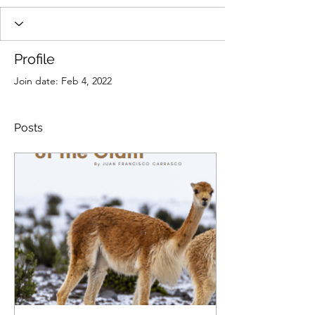
Profile
Join date: Feb 4, 2022
Posts