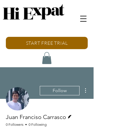
START FREE TRIAL
More actions
Follow
Writer
Juan Franciso Carrasco
0 Followers
0 Following