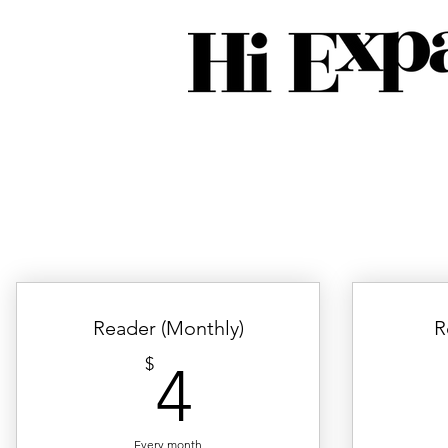
Reader (Monthly)
R
4$
$
4
Every month