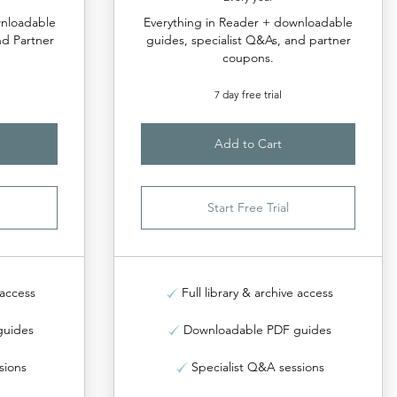
wnloadable
Everything in Reader + downloadable
nd Partner
guides, specialist Q&As, and partner
coupons.
7 day free trial
Add to Cart
Start Free Trial
 access
Full library & archive access
guides
Downloadable PDF guides
sions
Specialist Q&A sessions