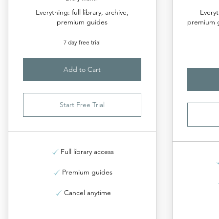
Everything: full library, archive,
Everyt
premium guides
premium g
7 day free trial
Add to Cart
Start Free Trial
Full library access
Premium guides
Cancel anytime