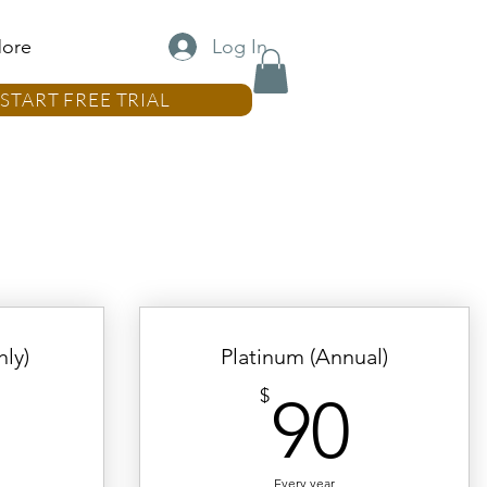
Log In
ore
START FREE TRIAL
ly)
Platinum (Annual)
10$
90$
$
90
Every year