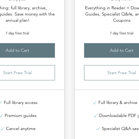
hing: full library, archive,
Everything in Reader + Do
uides. Save money with the
Guides, Specialist Q&As, a
annual plan!
Coupons
7 day free trial
7 day free trial
Add to Cart
Add to Cart
Start Free Trial
Start Free Trial
Full library access
Full library & archive
Premium guides
Downloadable PDF 
Cancel anytime
Specialist Q&A ses