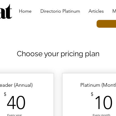
Home
Directorio Platinum
Articles
M
Choose your pricing plan
eader (Annual)
Platinum (Month
40$
$
$
40
10
Every year
Every month