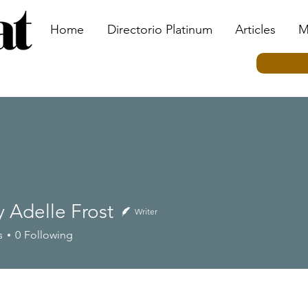
Home
Directorio Platinum
Articles
M
 Adelle Frost
Writer
elle Frost
s
0
Following