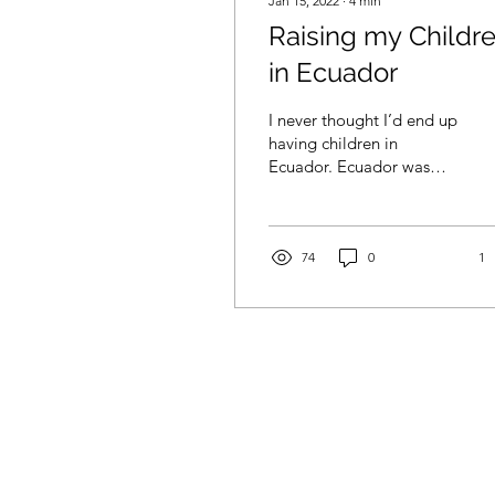
Jan 15, 2022
∙
4
min
Raising my Childr
in Ecuador
I never thought I’d end up
having children in
Ecuador. Ecuador was
meant to be a two-year
break for me to learn
Spanish and spend time
with my mom. But after
74
0
1
my first year here I met a
wonderful Ecuadorian
man, and six years ago
we got married on the
beach. Now I am a wife,
homeowner, and mother
of two daughters, ages
one and four. I live with
my family on a small
acreage outside of