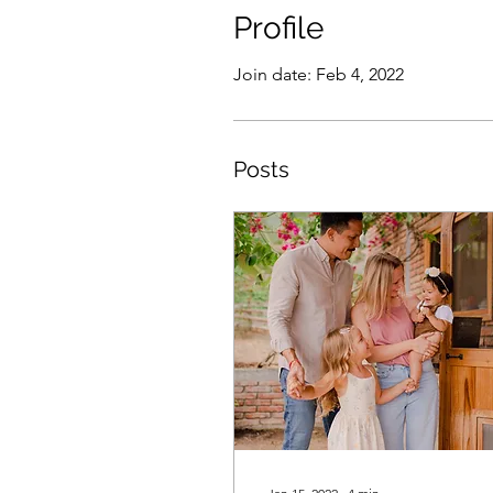
Profile
Join date: Feb 4, 2022
Posts