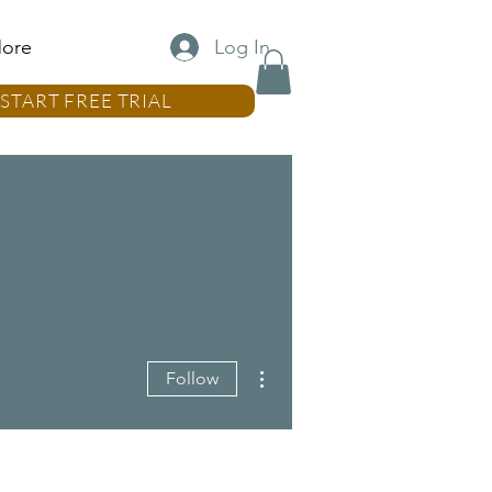
Log In
ore
START FREE TRIAL
More actions
Follow