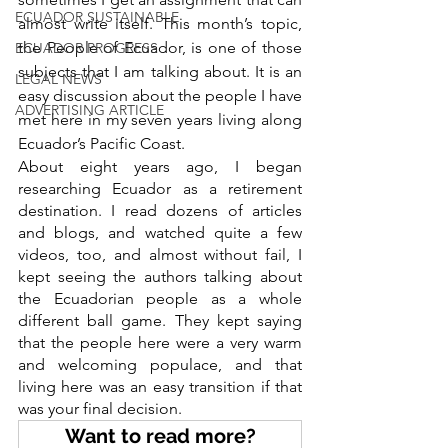
ECUADOR SUSTAINABLE
almost write itself. This month’s topic, 
the People of Ecuador, is one of those 
ECUADOR PROGRESS
subjects that I am talking about. It is an 
LEGAL NEWS
easy discussion about the people I have 
ADVERTISING ARTICLE
met here in my seven years living along 
Ecuador’s Pacific Coast.
About eight years ago, I began 
researching Ecuador as a retirement 
destination. I read dozens of articles 
and blogs, and watched quite a few 
videos, too, and almost without fail, I 
kept seeing the authors talking about 
the Ecuadorian people as a whole 
different ball game. They kept saying 
that the people here were a very warm 
and welcoming populace, and that 
living here was an easy transition if that 
was your final decision.
Want to read more?