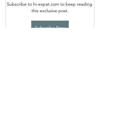
Subscribe to hi-expat.com to keep reading 
this exclusive post.
Subscribe Now
See All
Recent Posts