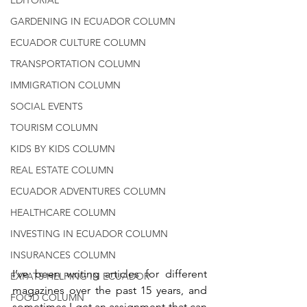
GARDENING IN ECUADOR COLUMN
ECUADOR CULTURE COLUMN
TRANSPORTATION COLUMN
IMMIGRATION COLUMN
SOCIAL EVENTS
TOURISM COLUMN
KIDS BY KIDS COLUMN
REAL ESTATE COLUMN
ECUADOR ADVENTURES COLUMN
HEALTHCARE COLUMN
INVESTING IN ECUADOR COLUMN
INSURANCES COLUMN
I’ve been writing articles for different 
EXPATS HELPING IN ECUADOR
magazines over the past 15 years, and 
FOOD COLUMN
sometimes I get an assignment that can 