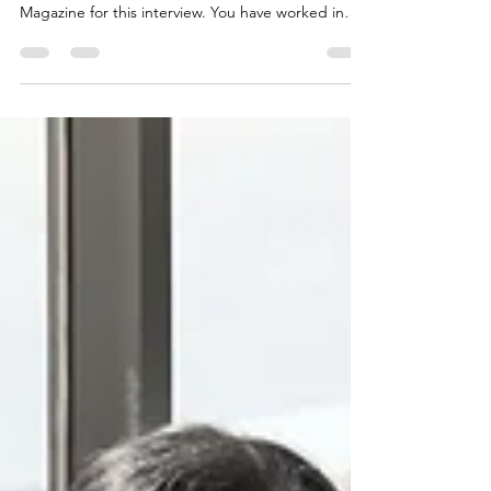
LAST 20 YEARS
By Giuliano Flores Marcos: Engineer Guiliano, first
of all, thank you for sitting down with HiExpat
Magazine for this interview. You have worked in
the public sector for many years and are currently
the General Manager of the Manabí Public Road
Company. In addition to this you are the Manager
of Manabí Vial EP. Could you tell us a little more
about your background and how you landed in
your current role? Guiliano: One of my first jobs in
the public sector was with the SRI (I