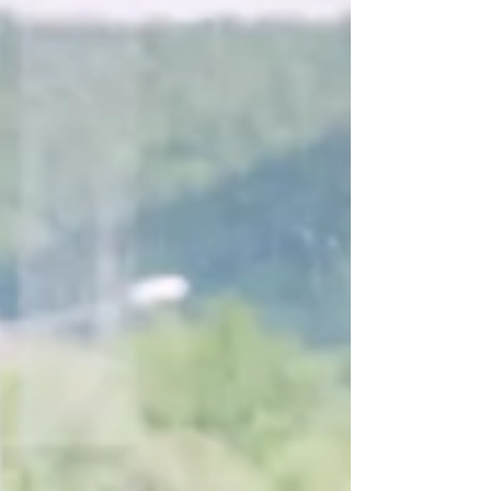
potential in the areas of mining, agriculture, and
tourism among many others. Some of the ways to
gauge potential is by referencing our gross
domestic product (GDP) and current trends in
local