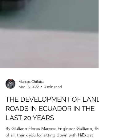
Marcos Chiluisa
Mar 15, 2022
4 min read
THE DEVELOPMENT OF LAND
ROADS IN ECUADOR IN THE