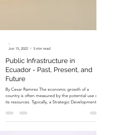
-
Jun 15, 2022
5 min read
Public Infrastructure in
Ecuador - Past, Present, and
Future
By Cesar Ramirez The economic growth of a
country is often measured by the potential use of
its resources. Typically, a Strategic Development
Plan (SDP) is used to determine which potential
areas should be strengthened in order to achieve
the goals of the country. Our country has great