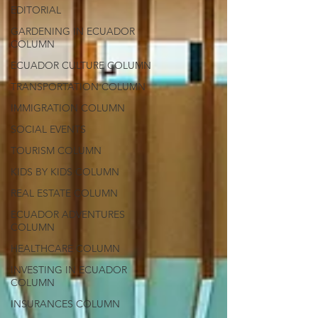
EDITORIAL
GARDENING IN ECUADOR
COLUMN
ECUADOR CULTURE COLUMN
TRANSPORTATION COLUMN
IMMIGRATION COLUMN
SOCIAL EVENTS
TOURISM COLUMN
KIDS BY KIDS COLUMN
REAL ESTATE COLUMN
ECUADOR ADVENTURES
COLUMN
HEALTHCARE COLUMN
INVESTING IN ECUADOR
COLUMN
INSURANCES COLUMN