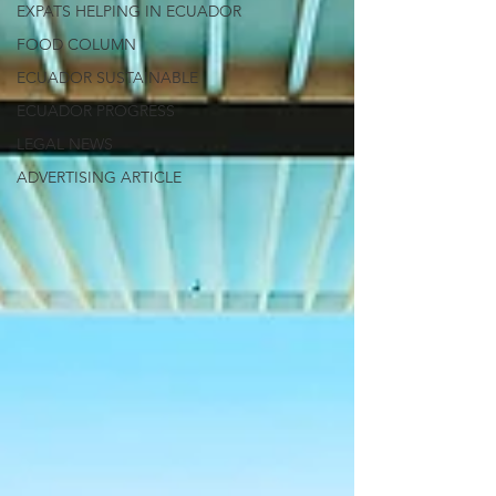
EXPATS HELPING IN ECUADOR
FOOD COLUMN
ECUADOR SUSTAINABLE
ECUADOR PROGRESS
LEGAL NEWS
ADVERTISING ARTICLE