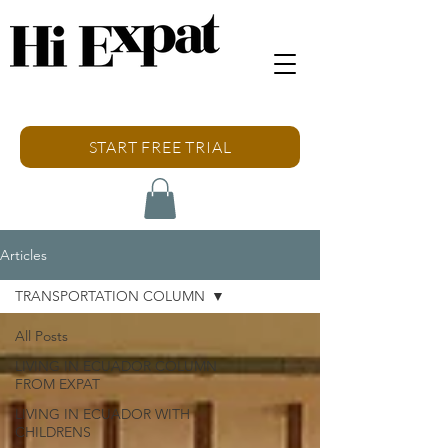
START FREE TRIAL
Articles
TRANSPORTATION COLUMN
All Posts
LIVING IN ECUADOR COLUMN
FROM EXPAT
LIVING IN ECUADOR WITH
CHILDRENS