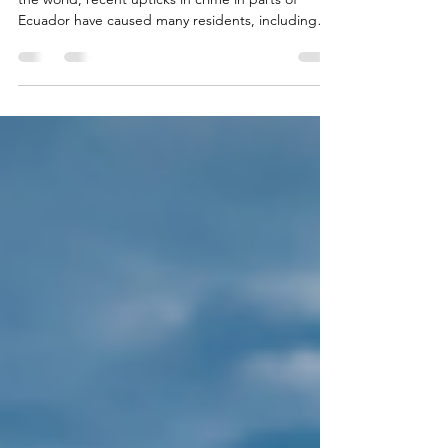
By John Williams Along with much of the rest of
the world, recent upticks in crime in parts of
Ecuador have caused many residents, including
many expats and those considering joining us
here in Ecuador as a destination, to ask questions
about personal safety. My answers to these
questions will reflect on the basic character,
integrity and honesty of the general citizenry. My
adult daughter and I have been residing in the
Santa Marianita beach area near Manta since 2017.
Durin