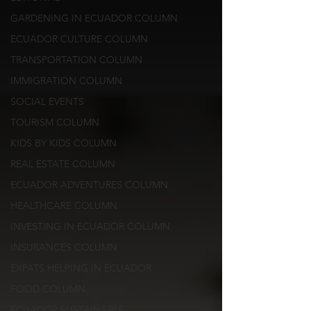
GARDENING IN ECUADOR COLUMN
ECUADOR CULTURE COLUMN
TRANSPORTATION COLUMN
IMMIGRATION COLUMN
SOCIAL EVENTS
TOURISM COLUMN
KIDS BY KIDS COLUMN
REAL ESTATE COLUMN
ECUADOR ADVENTURES COLUMN
HEALTHCARE COLUMN
INVESTING IN ECUADOR COLUMN
INSURANCES COLUMN
EXPATS HELPING IN ECUADOR
FOOD COLUMN
ECUADOR SUSTAINABLE