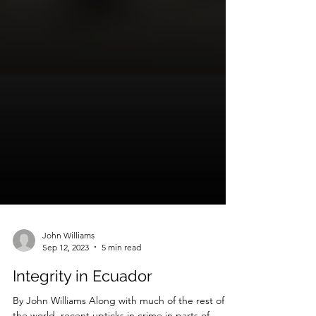
John Williams
Sep 12, 2023
5 min read
Integrity in Ecuador