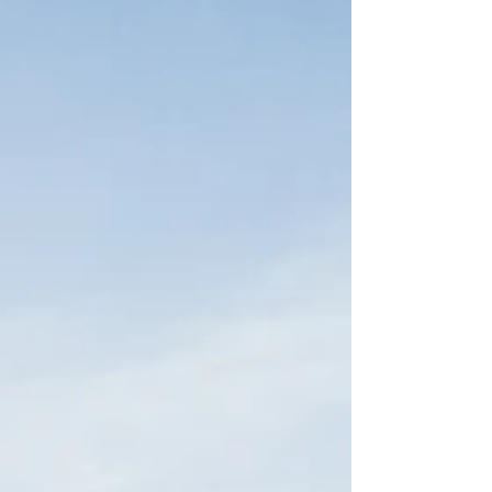
however, able to complete my goal of joining the
Peace Corps. In June of 2018 I found out that my
Peace Corps application was accepted and I wou