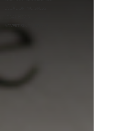
ECUADOR PROGRESS
LEGAL NEWS
ADVERTISING ARTICLE