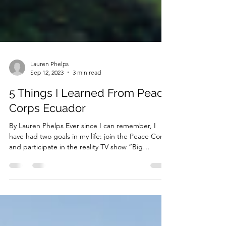
Lauren Phelps
Sep 12, 2023
3 min read
5 Things I Learned From Peace
Corps Ecuador
By Lauren Phelps Ever since I can remember, I
have had two goals in my life: join the Peace Corps
and participate in the reality TV show “Big
Brother”. I remember thinking that maybe these
goals were too big for me, pipe dreams that
would never be attained. I have since let go of my
aspirations to become a reality TV star, but I was,