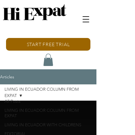
START FREE TRIAL
Articles
LIVING IN ECUADOR COLUMN FROM
EXPAT
All Posts
LIVING IN ECUADOR COLUMN FROM
EXPAT
LIVING IN ECUADOR WITH CHILDRENS
EDITORIAL