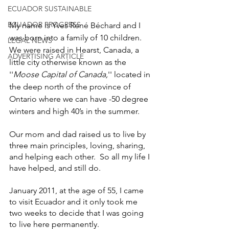
ECUADOR SUSTAINABLE
ECUADOR PROGRESS
My name is Yves René Béchard and I 
was born into a family of 10 children. 
LEGAL NEWS
We were raised in Hearst, Canada, a 
ADVERTISING ARTICLE
little city otherwise known as the 
''
Moose Capital of Canada,
'' located in 
the deep north of the province of 
Ontario where we can have -50 degree 
winters and high 40’s in the summer. 
Our mom and dad raised us to live by 
three main principles, loving, sharing, 
and helping each other.  So all my life I 
have helped, and still do.
January 2011, at the age of 55, I came 
to visit Ecuador and it only took me 
two weeks to decide that I was going 
to live here permanently. 