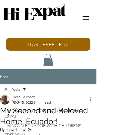
START FREE TRIAL
Post
All Posts
Yves Bechard
All Posts
Oct 15, 2022
3 min read
My Second and Beloved
LIVING IN ECUADOR COLUMN FROM
EXPAT
Home, Ecuador!
LIVING IN ECUADOR WITH CHILDRENS
Updated:
Jun 26
EDITORIAL