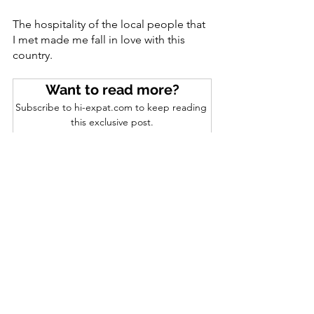
The hospitality of the local people that 
I met made me fall in love with this 
country. 
Want to read more?
Subscribe to hi-expat.com to keep reading 
this exclusive post.
Subscribe Now
See All
Recent Posts