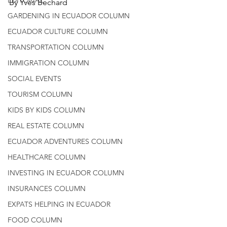
By Yves Bechard
GARDENING IN ECUADOR COLUMN
ECUADOR CULTURE COLUMN
TRANSPORTATION COLUMN
IMMIGRATION COLUMN
SOCIAL EVENTS
TOURISM COLUMN
KIDS BY KIDS COLUMN
REAL ESTATE COLUMN
ECUADOR ADVENTURES COLUMN
HEALTHCARE COLUMN
INVESTING IN ECUADOR COLUMN
INSURANCES COLUMN
EXPATS HELPING IN ECUADOR
FOOD COLUMN