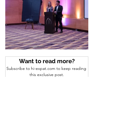
Want to read more?
Subscribe to hi-expat.com to keep reading 
this exclusive post.
Subscribe Now
SOCIAL EVENTS