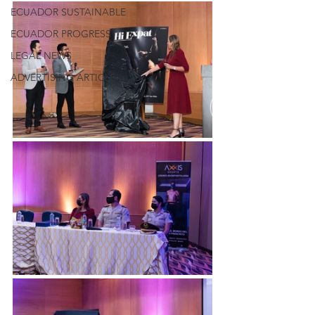
ECUADOR SUSTAINABLE
ECUADOR PROGRESS
LEGAL NEWS
ADVERTISING ARTICLE