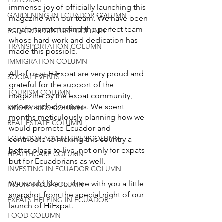
immense joy of officially launching this 
GARDENING IN ECUADOR COLUMN
magazine with our team. We have been 
very fortunate to find the perfect team 
ECUADOR CULTURE COLUMN
whose hard work and dedication has 
TRANSPORTATION COLUMN
made this possible.
IMMIGRATION COLUMN
All of us at HiExpat are very proud and 
SOCIAL EVENTS
grateful for the support of the 
TOURISM COLUMN
magazine by the expat community, 
writers and advertisers. We spent 
KIDS BY KIDS COLUMN
months meticulously planning how we 
REAL ESTATE COLUMN
would promote Ecuador and 
ECUADOR ADVENTURES COLUMN
contribute to making this country a 
better place to live, not only for expats 
HEALTHCARE COLUMN
but for Ecuadorians as well.
INVESTING IN ECUADOR COLUMN
We would like to share with you a little 
INSURANCES COLUMN
snapshot from the special night of our 
EXPATS HELPING IN ECUADOR
launch of HiExpat.
FOOD COLUMN