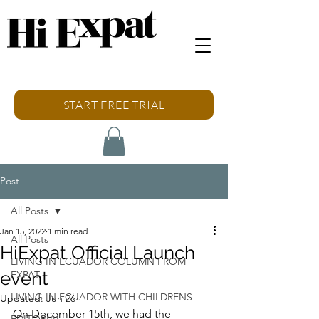
START FREE TRIAL
Post
All Posts
Jan 15, 2022
1 min read
All Posts
HiExpat Official Launch
LIVING IN ECUADOR COLUMN FROM
event
EXPAT
LIVING IN ECUADOR WITH CHILDRENS
Updated:
Jun 26
On December 15th, we had the 
EDITORIAL