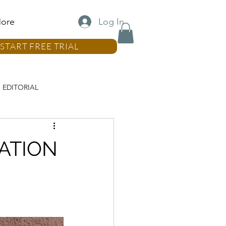
Log In
ore
START FREE TRIAL
EDITORIAL
LUMN
NATION
REAL ESTATE COLUMN
MN