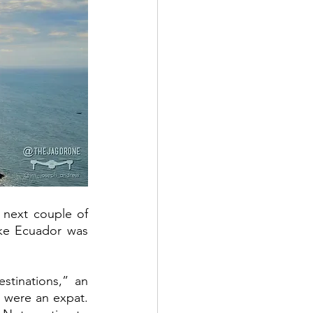
 next couple of 
ke Ecuador was 
tinations,” an 
 were an expat. 