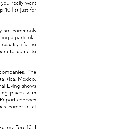
ou really want 
0 list just for 
hey are commonly 
ing a particular 
sults, it’s no 
eem to come to 
 companies. The 
a Rica, Mexico, 
al Living shows 
ing places with 
Report chooses 
nas comes in at 
ke my Top 10. I 