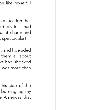
 like myself. I 
 a location that 
tably in. I had 
aint charm and 
s spectacular! 
, and I decided 
them all about 
ws had shocked 
l was more than 
is side of the 
 burning up my 
e Americas that 