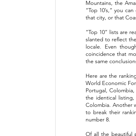
Mountains, the Amaz
“Top 10’s,” you can 
that city, or that Coa
“Top 10” lists are re
slanted to reflect th
locale. Even though
coincidence that mo
the same conclusions
Here are the ranking
World Economic Forum
Portugal, Colombia, 
the identical listin
Colombia. Another w
to break their ranki
number 8.  
Of all the beautiful