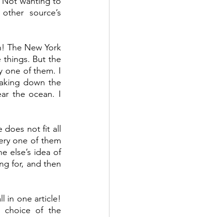
 Not wanting to 
other source’s 
h! The New York 
things. But the 
 one of them. I 
aking down the 
r the ocean. I 
 does not fit all 
very one of them 
 else’s idea of 
g for, and then 
 in one article! 
 choice of the 