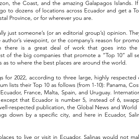
on, the Coast, and the amazing Galapagos Islands. If y
go to dozens of locations across Ecuador and get a Top 1
stal Province, or for wherever you are.  
ally just someone’s (or an editorial group’s) opinion. T
e author’s viewpoint, or the company’s reason for promot
 there is a great deal of work that goes into the re
st of the big companies that promote a “Top 10” all s
 as to where the best places are around the world.  
s for 2022, according to three large, highly respected
 lists their Top 10 as follows (from 1-10): Panama, Cost
Ecuador, France, Malta, Spain, and Uruguay. Internation
g, except that Ecuador is number 5, instead of 6, swapp
ell-respected publication, the Global News and World 
ngs down by a specific city, and here in Ecuador, Sali
 places to live or visit in Ecuador, Salinas would not ma