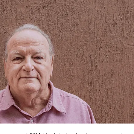
ATS HELPING IN ECUADOR
FOOD COLUMN
ECUADOR SU
L NEWS
ADVERTISING ARTICLE