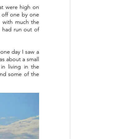
at were high on 
 off one by one 
, with much the 
 had run out of 
one day I saw a 
as about a small 
 living in the 
and some of the 