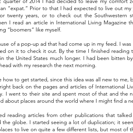
t quarter of 2014 I had decided to leave my comfort zo
n “expat.” Prior to that I had expected to live out my ye
r twenty years, or to check out the Southwestern st
en I read an article in International Living Magazine th
ing “boomers” like myself. 
cause of a pop-up ad that had come up in my feed. I was i
ked on it to check it out. By the time I finished reading th
in the United States much longer. I had been bitten by
head with my research the next morning. 
e how to get started, since this idea was all new to me, bu
 right back on the pages and articles of International Li
. I went to their site and spent most of that and the n
ind about places around the world where I might find a 
ed reading articles from other publications that talked
 the globe. I started seeing a lot of duplication; it se
laces to live on quite a few different lists, but most of 