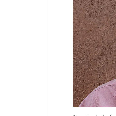
INSURANCES COLUMN
EXP
ECUADOR PROGRESS
LEGA