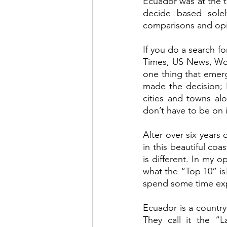
Ecuador was at the t
decide based solely
comparisons and opi
If you do a search f
Times, US News, Wor
one thing that emerg
made the decision; 
cities and towns al
don’t have to be on i
After over six years o
in this beautiful coa
is different. In my 
what the “Top 10” is
spend some time expl
Ecuador is a country t
They call it the “