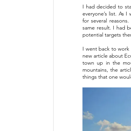
I had decided to sta
everyone’s list. As 
for several reasons.
same result. I had 
potential targets the
I went back to work 
new article about Ecu
town up in the moun
mountains, the artic
things that one would