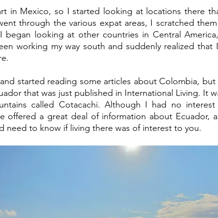
rt in Mexico, so I started looking at locations there th
I went through the various expat areas, I scratched them
 I began looking at other countries in Central America
been working my way south and suddenly realized that I
re. 
and started reading some articles about Colombia, but 
ador that was just published in International Living. It w
tains called Cotacachi. Although I had no interest in
le offered a great deal of information about Ecuador, 
 need to know if living there was of interest to you. 