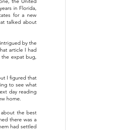
ne, the United 
ars in Florida, 
ates for a new 
at talked about 
ntrigued by the 
at article I had 
 the expat bug, 
t I figured that 
ving to see what 
ext day reading 
new home.  
 about the best 
emed there was a 
them had settled 