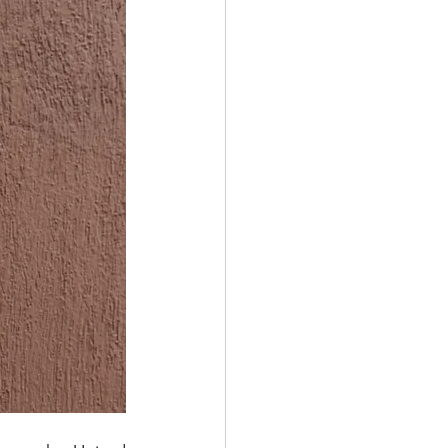
STAINABLE