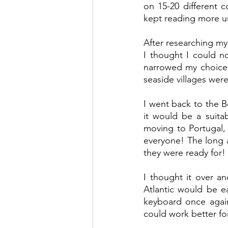
on 15-20 different c
kept reading more un
After researching my 
I thought I could no
narrowed my choice 
seaside villages were
I went back to the B
it would be a suita
moving to Portugal
everyone! The long a
they were ready for!
I thought it over a
Atlantic would be e
keyboard once again
could work better fo