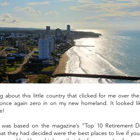
about this little country that clicked for me over the
 once again zero in on my new homeland. It looked li
e! 
 was based on the magazine’s “Top 10 Retirement Des
at they had decided were the best places to live if you