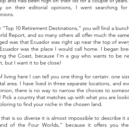
op and had been high on their list for a couple of years.
 on their editorial opinions, I went searching for 
nions. 
or “Top 10 Retirement Destinations,” you will find a bunc
ld Report, and so many others all offer much the same 
ed was that Ecuador was right up near the top of every
Ecuador was the place I would call home. I began bre
ong the Coast, because I’m a guy who wants to be nea
t, but I want it to be close! 
f living here I can tell you one thing for certain: one size
stal area. I have lived in three separate locations, and e
opinion, there is no way to narrow the choices to someone
! Pick a country that matches up with what you are lookin
oring to find your niche in the chosen land. 
hat is so diverse it is almost impossible to describe it all
Land of the Four Worlds,” because it offers you the