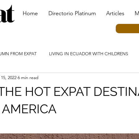
Home
Directorio Platinum
Articles
M
LUMN FROM EXPAT
LIVING IN ECUADOR WITH CHILDRENS
 15, 2022
6 min read
MN
ECUADOR CULTURE COLUMN
TRANSPORTATION CO
THE HOT EXPAT DESTI
IAL EVENTS
TOURISM COLUMN
KIDS BY KIDS COLUMN
N AMERICA
N
HEALTHCARE COLUMN
INVESTING IN ECUADOR COLU