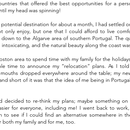
ountries that offered the best opportunities for a person
til my head was spinning! 
potential destination for about a month, I had settled on
t only enjoy, but one that I could afford to live comfor
down to the Algarve area of southern Portugal. The qu
 intoxicating, and the natural beauty along the coast wa
oston area to spend time with my family for the holidays
ble time to announce my “relocation” plans. As I told 
, mouths dropped everywhere around the table; my ne
nd short of it was that the idea of me being in Portuga
nd decided to re-think my plans; maybe something on th
asier for everyone, including me! I went back to work,
 to see if I could find an alternative somewhere in th
r both my family and for me, too.  