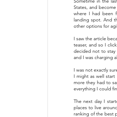
Sometime in the las
States, and become a
where I had been fo
landing spot. And th
other options for ag
I saw the article be
teaser, and so I clic
decided not to stay 
and I was charging a
I was not exactly sur
I might as well start
more they had to say
everything I could f
The next day I start
places to live around
ranking of the best p