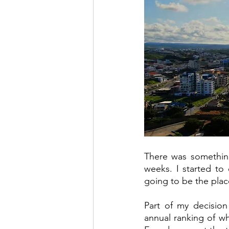
There was something 
weeks. I started to
going to be the plac
Part of my decision
annual ranking of wh