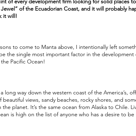
oint of every development firm looking for solid places to i
ewel” of the Ecuadorian Coast, and it will probably ha
it will! 
asons to come to Manta above, I intentionally left someth
e the single most important factor in the development o
 the Pacific Ocean! 
s a long way down the western coast of the America’s, off
f beautiful views, sandy beaches, rocky shores, and som
on the planet. It’s the same ocean from Alaska to Chile. Li
ean is high on the list of anyone who has a desire to be 