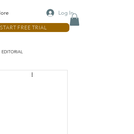
Log In
ore
START FREE TRIAL
EDITORIAL
LUMN
REAL ESTATE COLUMN
MN