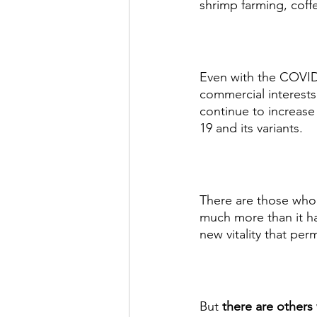
shrimp farming, coff
Even with the COVID
commercial interests
continue to increase
19 and its variants. 
There are those who 
much more than it ha
new vitality that per
But 
there are others