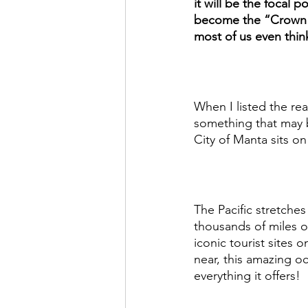
it will be the focal p
become the “Crown J
most of us even think 
When I listed the re
something that may b
City of Manta sits on
The Pacific stretche
thousands of miles o
iconic tourist sites 
near, this amazing oc
everything it offers! 