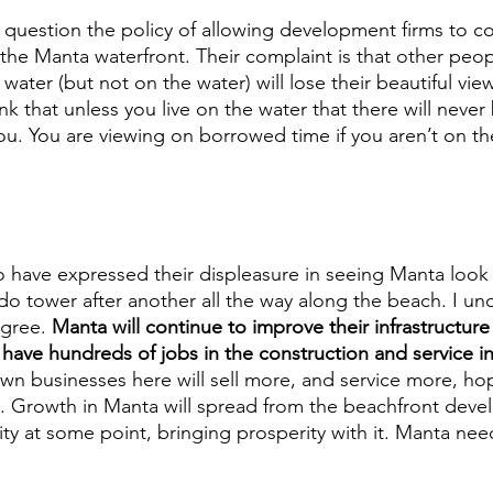
question the policy of allowing development firms to c
he Manta waterfront. Their complaint is that other peo
ater (but not on the water) will lose their beautiful view. 
hink that unless you live on the water that there will neve
 you. You are viewing on borrowed time if you aren’t on t
 have expressed their displeasure in seeing Manta look 
o tower after another all the way along the beach. I und
agree. 
Manta will continue to improve their infrastructure
 have hundreds of jobs in the construction and service in
 businesses here will sell more, and service more, hop
o. Growth in Manta will spread from the beachfront deve
ity at some point, bringing prosperity with it. Manta need