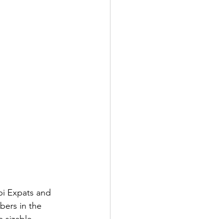
STAINABLE
i Expats and 
ers in the 