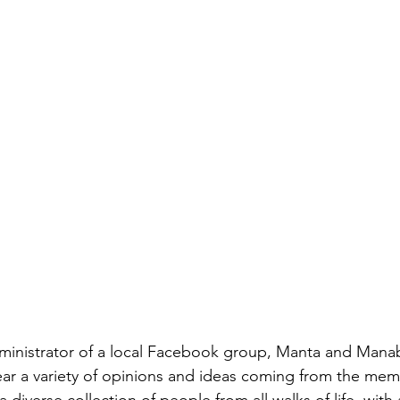
ATS HELPING IN ECUADOR
FOOD COLUMN
ECUADOR SU
L NEWS
ADVERTISING ARTICLE
ministrator of a local Facebook group, Manta and Manab
ar a variety of opinions and ideas coming from the memb