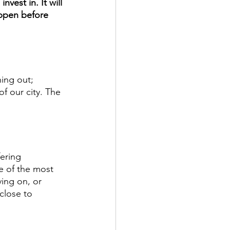
nvest in. It will 
ppen before 
ing out; 
f our city. The 
ering 
e of the most 
ving on, or 
close to 