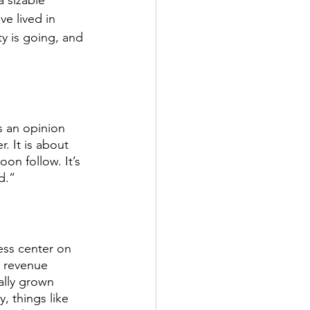
a sizable 
e lived in 
y is going, and 
s an opinion 
. It is about 
on follow. It’s 
d.” 
ness center on 
a revenue 
ally grown 
, things like 