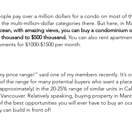
ople pay over a million dollars for a condo on most of t
e multi-million-dollar categories there. But here, in Ma
 ocean, with amazing views, you can buy a condominium o
0 thousand to $500 thousand.
 You can also rent apartmen
ments for $1000-$1500 per month. 
my price range!” said one of my members recently. It’s o
ut of the range for many potential buyers who want a plac
approximately) in the 20-25% range of similar units in Cal
o Vancouver. Relatively speaking, buying property in Mant
of the best opportunities you will ever have to buy an oc
can build in front of! 