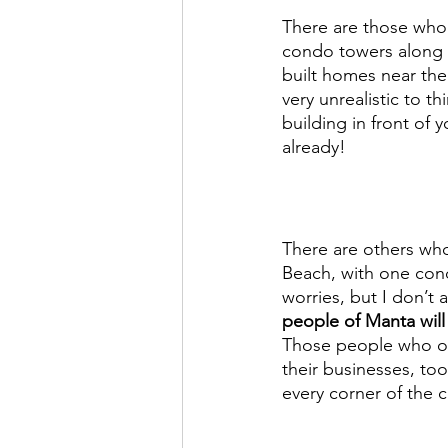
There are those who 
condo towers along t
built homes near the w
very unrealistic to t
building in front of
already! 
There are others who
Beach, with one cond
worries, but I don’t 
people of Manta will
Those people who own
their businesses, to
every corner of the c