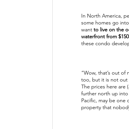
In North America, pe
some homes go into th
want 
to live on the
waterfront from $15
these condo develop
“Wow, that’s out of 
too, but it is not o
The prices here are (
further north up int
Pacific, may be one 
property that nobody 