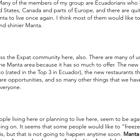
 Many of the members of my group are Ecuadorians who l
ed States, Canada and parts of Europe, and there are qui
nta to live once again. I think most of them would like
and shinier Manta. 
ess the Expat community here, also. There are many of u
e Manta area because it has so much to offer. The new 
ico (rated in the Top 3 in Ecuador), the new restaurants t
re opportunities, and so many other things that we have
everyone. 
ple living here or planning to live here, seem to be aga
oing on. It seems that some people would like to “freez
it is, but that is not going to happen anytime soon. 
Manta 