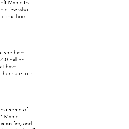
eft Manta to 
te a few who 
 to come home 
s who have 
200-million-
hat have 
 here are tops 
inst some of 
e” Manta, 
is on fire, and 