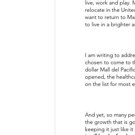
live, work and play.
relocate in the Unit
want to return to Ma
to live in a brighter 
I am writing to addr
chosen to come to th
dollar Mall del Pacif
opened, the healthca
on the list for most 
And yet, so many peo
the growth that is g
keeping it just like 