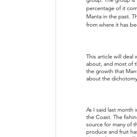
group. The group is a
percentage of it com
Manta in the past. T
from where it has be
This article will de
about, and most of th
the growth that Manta
about the dichotomy
As I said last month 
the Coast. The fishi
source for many of th
produce and fruit has