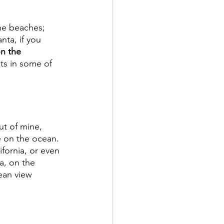
he beaches; 
nta, if you 
n the 
ts in some of 
ut of mine, 
e on the ocean. 
ifornia, or even 
a, on the 
ean view 