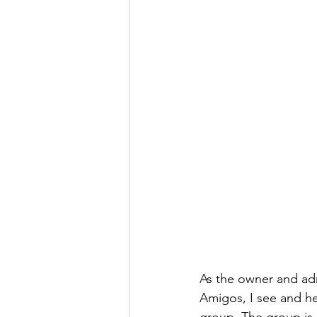
INSURANCES COLUMN
EXP
ECUADOR PROGRESS
LEGA
As the owner and ad
Amigos, I see and he