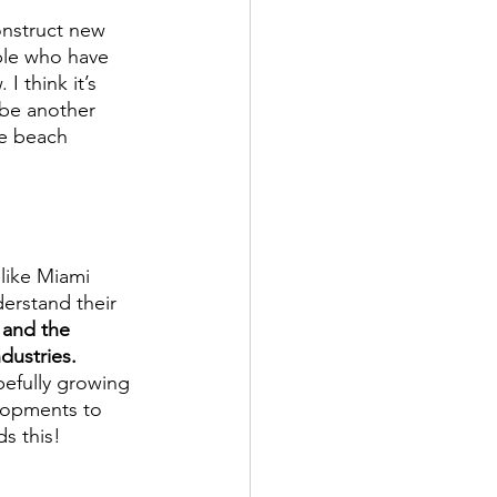
onstruct new 
ple who have 
I think it’s 
r be another 
he beach 
like Miami 
erstand their 
 and the 
dustries.
efully growing 
lopments to 
s this! 