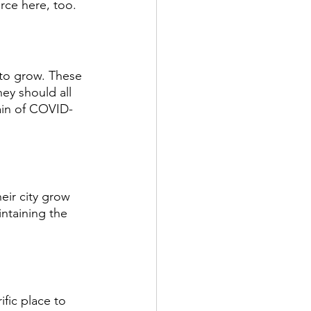
rce here, too. 
to grow. These 
ey should all 
ain of COVID-
eir city grow 
ntaining the 
rific place to 