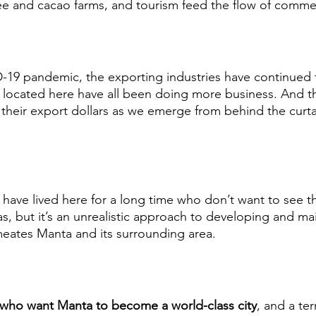
ee and cacao farms, and tourism feed the flow of comme
-19 pandemic, the exporting industries have continued 
 located here have all been doing more business. And th
 their export dollars as we emerge from behind the curt
have lived here for a long time who don’t want to see th
s, but it’s an unrealistic approach to developing and mai
meates Manta and its surrounding area.  
 who want Manta to become a world-class city
, and a ter