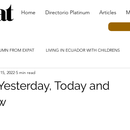
Home
Directorio Platinum
Articles
M
LUMN FROM EXPAT
LIVING IN ECUADOR WITH CHILDRENS
 15, 2022
5 min read
MN
ECUADOR CULTURE COLUMN
TRANSPORTATION CO
Yesterday, Today and
IAL EVENTS
TOURISM COLUMN
KIDS BY KIDS COLUMN
w
N
HEALTHCARE COLUMN
INVESTING IN ECUADOR COLU