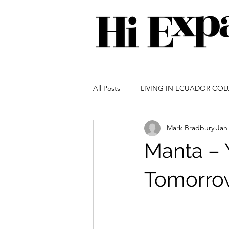
All Posts
LIVING IN ECUADOR CO
Mark Bradbury
Jan
GARDENING IN ECUADOR COLU
Manta – 
IMMIGRATION COLUMN
SOC
Tomorro
ECUADOR ADVENTURES COLUM