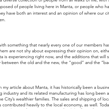
 diverse collection of people from all walks of life, with 
posed of people living here in Manta, or people who hav
hey have both an interest and an opinion of where our cit
en. 
al with something that nearly every one of our members ha
em are not shy about expressing their opinion on, either
 is experiencing right now, and the additions that will so
 between the old and the new, the “good” and the “ba
in my article about Manta, it has historically been a busi
ng industry and its related manufacturing has long been 
e City’s wealthier families. The sales and shipping of loc
 contributed heavily to the local economy, as well. Today