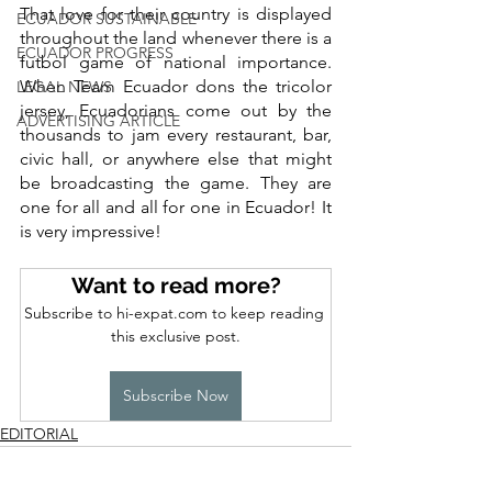
That love for their country is displayed 
ECUADOR SUSTAINABLE
throughout the land whenever there is a 
ECUADOR PROGRESS
futbol game of national importance. 
When Team Ecuador dons the tricolor 
LEGAL NEWS
jersey, Ecuadorians come out by the 
ADVERTISING ARTICLE
thousands to jam every restaurant, bar, 
civic hall, or anywhere else that might 
be broadcasting the game. They are 
one for all and all for one in Ecuador! It 
is very impressive! 
Want to read more?
Subscribe to hi-expat.com to keep reading 
this exclusive post.
Subscribe Now
EDITORIAL