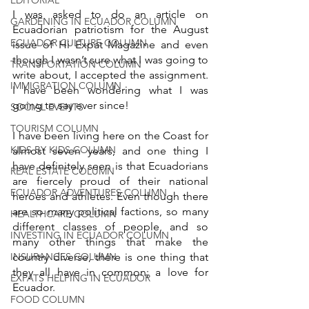
I was asked to do an article on 
GARDENING IN ECUADOR COLUMN
Ecuadorian patriotism for the August 
ECUADOR CULTURE COLUMN
issue of Hi Expat Magazine and even 
though I wasn’t sure what I was going to 
TRANSPORTATION COLUMN
write about, I accepted the assignment. 
IMMIGRATION COLUMN
I have been wondering what I was 
going to say ever since! 
SOCIAL EVENTS
TOURISM COLUMN
I have been living here on the Coast for 
KIDS BY KIDS COLUMN
almost seven years, and one thing I 
have definitely seen is that Ecuadorians 
REAL ESTATE COLUMN
are fiercely proud of their national 
ECUADOR ADVENTURES COLUMN
heroes and athletes. Even though there 
are so many political factions, so many 
HEALTHCARE COLUMN
different classes of people, and so 
INVESTING IN ECUADOR COLUMN
many other things that make the 
INSURANCES COLUMN
country diverse, there is one thing that 
they all have in common; a love for 
EXPATS HELPING IN ECUADOR
Ecuador. 
FOOD COLUMN