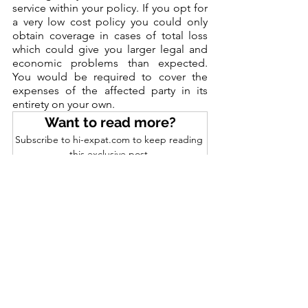
service within your policy. If you opt for 
a very low cost policy you could only 
obtain coverage in cases of total loss 
which could give you larger legal and 
economic problems than expected. 
You would be required to cover the 
expenses of the affected party in its 
entirety on your own.
Want to read more?
Subscribe to hi-expat.com to keep reading 
this exclusive post.
Subscribe Now