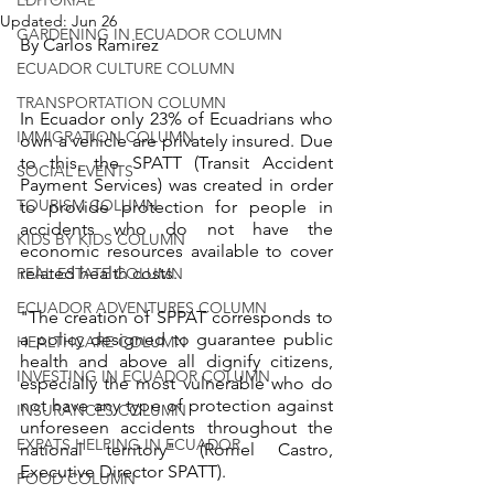
Updated:
Jun 26
GARDENING IN ECUADOR COLUMN
By Carlos Ramirez
ECUADOR CULTURE COLUMN
TRANSPORTATION COLUMN
In Ecuador only 23% of Ecuadrians who 
IMMIGRATION COLUMN
own a vehicle are privately insured. Due 
to this, the SPATT (Transit Accident 
SOCIAL EVENTS
Payment Services) was created in order 
TOURISM COLUMN
to provide protection for people in 
accidents who do not have the 
KIDS BY KIDS COLUMN
economic resources available to cover 
related health costs. 
REAL ESTATE COLUMN
ECUADOR ADVENTURES COLUMN
"The creation of SPPAT corresponds to 
a policy designed to guarantee public 
HEALTHCARE COLUMN
health and above all dignify citizens, 
INVESTING IN ECUADOR COLUMN
especially the most vulnerable who do 
not have any type of protection against 
INSURANCES COLUMN
unforeseen accidents throughout the 
EXPATS HELPING IN ECUADOR
national territory" (Romel Castro, 
Executive Director SPATT).
FOOD COLUMN