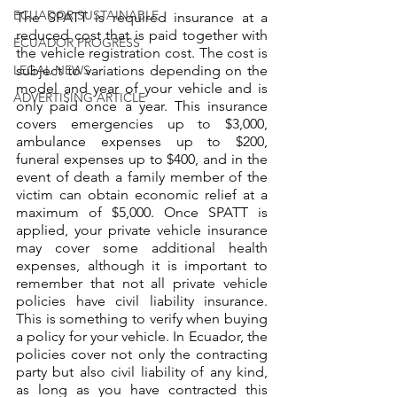
ECUADOR SUSTAINABLE
The SPATT is required insurance at a 
reduced cost that is paid together with 
ECUADOR PROGRESS
the vehicle registration cost. The cost is 
LEGAL NEWS
subject to variations depending on the 
model and year of your vehicle and is 
ADVERTISING ARTICLE
only paid once a year. This insurance 
covers emergencies up to $3,000, 
ambulance expenses up to $200, 
funeral expenses up to $400, and in the 
event of death a family member of the 
victim can obtain economic relief at a 
maximum of $5,000. Once SPATT is 
applied, your private vehicle insurance 
may cover some additional health 
expenses, although it is important to 
remember that not all private vehicle 
policies have civil liability insurance. 
This is something to verify when buying 
a policy for your vehicle. In Ecuador, the 
policies cover not only the contracting 
party but also civil liability of any kind, 
as long as you have contracted this 