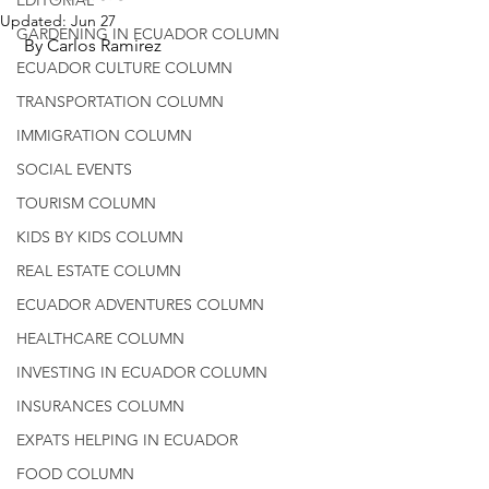
Updated:
Jun 27
GARDENING IN ECUADOR COLUMN
 By Carlos Ramirez
ECUADOR CULTURE COLUMN
TRANSPORTATION COLUMN
IMMIGRATION COLUMN
SOCIAL EVENTS
TOURISM COLUMN
KIDS BY KIDS COLUMN
REAL ESTATE COLUMN
ECUADOR ADVENTURES COLUMN
HEALTHCARE COLUMN
INVESTING IN ECUADOR COLUMN
INSURANCES COLUMN
EXPATS HELPING IN ECUADOR
FOOD COLUMN