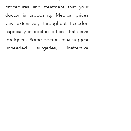
procedures and treatment that your 
doctor is proposing. Medical prices 
vary extensively throughout Ecuador, 
especially in doctors offices that serve 
foreigners. Some doctors may suggest 
unneeded surgeries, ineffective 
treatments, or even incorrect treatments 
if you are wrongly diagnosed due to a 
language barrier, for example. 
Want to read more?
Subscribe to hi-expat.com to keep reading 
this exclusive post.
Subscribe Now
INSURANCES COLUMN