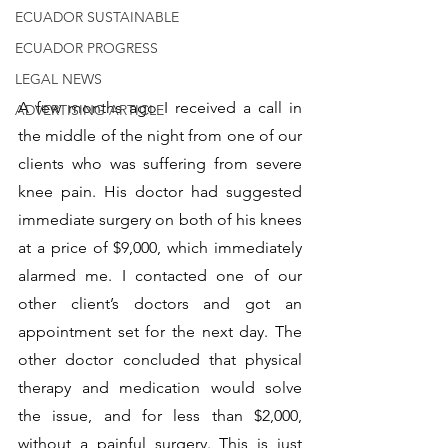
ECUADOR SUSTAINABLE
ECUADOR PROGRESS
LEGAL NEWS
A few months ago I received a call in 
ADVERTISING ARTICLE
the middle of the night from one of our 
clients who was suffering from severe 
knee pain. His doctor had suggested 
immediate surgery on both of his knees 
at a price of $9,000, which immediately 
alarmed me. I contacted one of our 
other client’s doctors and got an 
appointment set for the next day. The 
other doctor concluded that physical 
therapy and medication would solve 
the issue, and for less than $2,000, 
without a painful surgery. This is just 