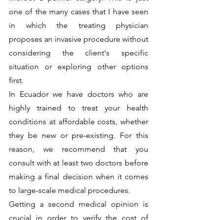
one of the many cases that I have seen 
in which the treating physician 
proposes an invasive procedure without 
considering the client's specific 
situation or exploring other options 
first. 
In Ecuador we have doctors who are 
highly trained to treat your health 
conditions at affordable costs, whether 
they be new or pre-existing. For this 
reason, we recommend that you 
consult with at least two doctors before 
making a final decision when it comes 
to large-scale medical procedures. 
Getting a second medical opinion is 
crucial in order to verify the cost of 